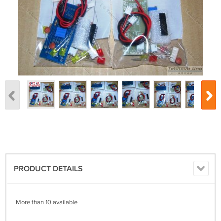
PRODUCT DETAILS
More than 10 available