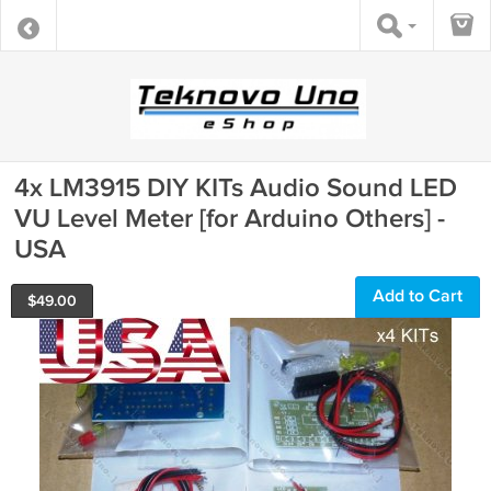
4x LM3915 DIY KITs Audio Sound LED
VU Level Meter [for Arduino Others] -
USA
Add to Cart
$
49.00