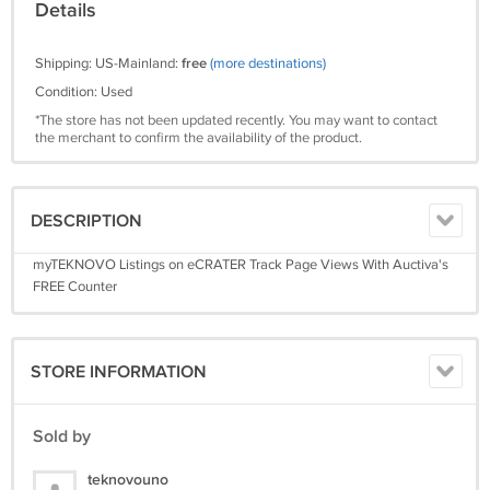
Details
Shipping: US-Mainland:
free
(more destinations)
Condition: Used
*The store has not been updated recently. You may want to contact
the merchant to confirm the availability of the product.
DESCRIPTION
myTEKNOVO Listings on eCRATER Track Page Views With Auctiva's
FREE Counter
STORE INFORMATION
Sold by
teknovouno