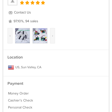
Contact Us
97.10%, 94 sales
‹
›
Location
US, Sun Valley, CA
Payment
Money Order
Cashier's Check
Personal Check