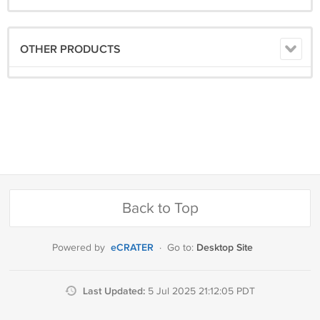
OTHER PRODUCTS
Back to Top
eCRATER
Desktop Site
Powered by
·
Go to:
Last Updated:
5 Jul 2025 21:12:05 PDT