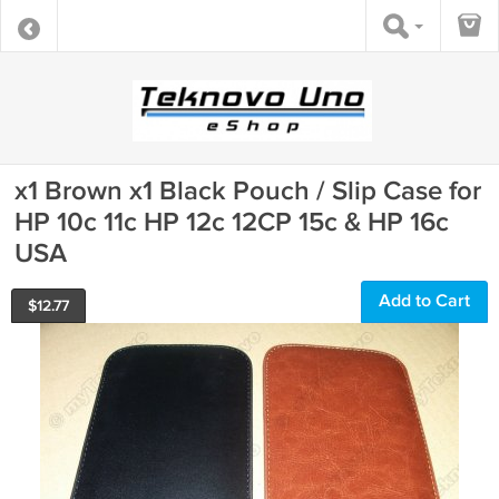
x1 Brown x1 Black Pouch / Slip Case for
HP 10c 11c HP 12c 12CP 15c & HP 16c
USA
Add to Cart
$
12.77