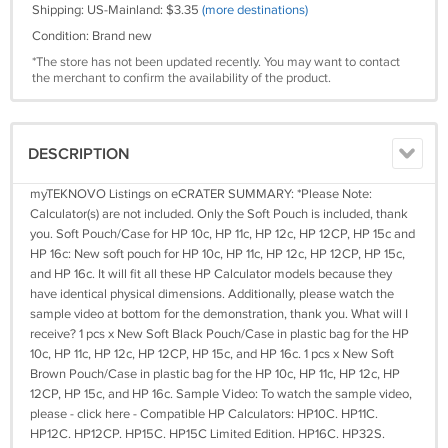
Shipping: US-Mainland: $3.35
(more destinations)
Condition: Brand new
*The store has not been updated recently. You may want to contact
the merchant to confirm the availability of the product.
DESCRIPTION
myTEKNOVO Listings on eCRATER SUMMARY: *Please Note:
Calculator(s) are not included. Only the Soft Pouch is included, thank
you. Soft Pouch/Case for HP 10c, HP 11c, HP 12c, HP 12CP, HP 15c and
HP 16c: New soft pouch for HP 10c, HP 11c, HP 12c, HP 12CP, HP 15c,
and HP 16c. It will fit all these HP Calculator models because they
have identical physical dimensions. Additionally, please watch the
sample video at bottom for the demonstration, thank you. What will I
receive? 1 pcs x New Soft Black Pouch/Case in plastic bag for the HP
10c, HP 11c, HP 12c, HP 12CP, HP 15c, and HP 16c. 1 pcs x New Soft
Brown Pouch/Case in plastic bag for the HP 10c, HP 11c, HP 12c, HP
12CP, HP 15c, and HP 16c. Sample Video: To watch the sample video,
please - click here - Compatible HP Calculators: HP10C. HP11C.
HP12C. HP12CP. HP15C. HP15C Limited Edition. HP16C. HP32S.