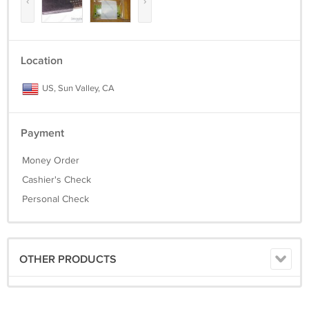
‹
›
Location
US, Sun Valley, CA
Payment
Money Order
Cashier's Check
Personal Check
OTHER PRODUCTS