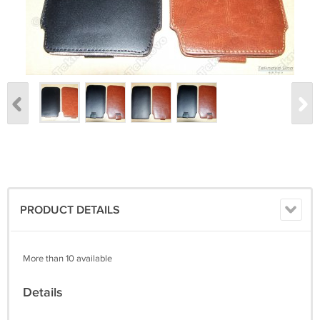
PRODUCT DETAILS
More than 10 available
Details